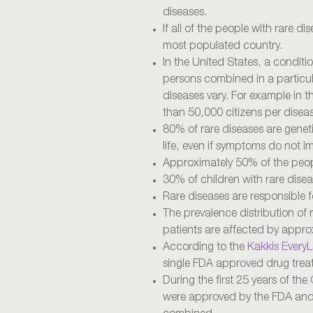
diseases.
If all of the people with rare di
most populated country.
In the United States, a conditi
persons combined in a particula
diseases vary. For example in th
than 50,000 citizens per disea
80% of rare diseases are geneti
life, even if symptoms do not 
Approximately 50% of the peopl
30% of children with rare disease
Rare diseases are responsible for
The prevalence distribution of 
patients are affected by appro
According to the
Kakkis EveryL
single FDA approved drug trea
During the first 25 years of the
were approved by the FDA and b