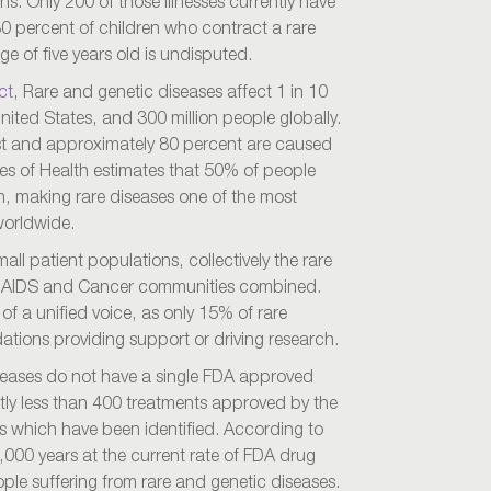
ans. Only 200 of those illnesses currently have
30 percent of children who contract a rare
ge of five years old is undisputed.
ct
, Rare and genetic diseases affect 1 in 10
nited States, and 300 million people globally.
ist and approximately 80 percent are caused
tes of Health estimates that 50% of people
en, making rare diseases one of the most
worldwide.
all patient populations, collectively the rare
he AIDS and Cancer communities combined.
 of a unified voice, as only 15% of rare
ations providing support or driving research.
diseases do not have a single FDA approved
tly less than 400 treatments approved by the
s which have been identified. According to
0,000 years at the current rate of FDA drug
eople suffering from rare and genetic diseases.