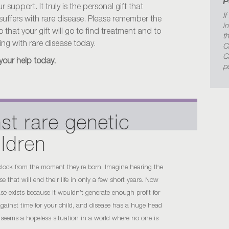
P
support. It truly is the personal gift that
If
 suffers with rare disease. Please remember the
i
that your gift will go to find treatment and to
t
iving with rare disease today.
C
C
your help today.
p
st rare genetic
ildren
 clock from the moment they’re born. Imagine hearing the
 that will end their life in only a few short years. Now
ease exists because it wouldn’t generate enough profit for
 against time for your child, and disease has a huge head
 seems a hopeless situation in a world where no one is