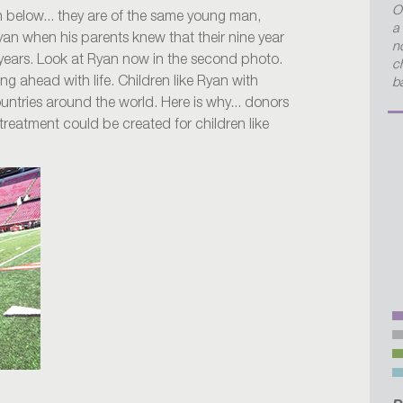
O
sh below... they are of the same young man,
a
yan when his parents knew that their nine year
no
 years. Look at Ryan now in the second photo.
c
ing ahead with life. Children like Ryan with
b
untries around the world. Here is why... donors
 treatment could be created for children like