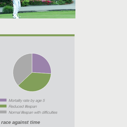
Mortality rate by age 5
Reduced lifespan
Normal lifespan with difficulties
 race against time