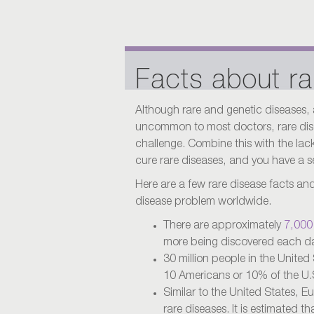
Facts about ra
Although rare and genetic diseases,
uncommon to most doctors, rare dise
challenge. Combine this with the lack 
cure rare diseases, and you have a s
Here are a few rare disease facts and s
disease problem worldwide.
There are approximately
7,000 
more being discovered each d
30 million people in the United 
10 Americans or 10% of the U.
Similar to the United States, E
rare diseases. It is estimated t