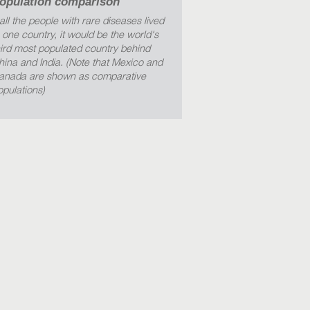
opulation comparison
 all the people with rare diseases lived
n one country, it would be the world's
hird most populated country behind
hina and India. (Note that Mexico and
anada are shown as comparative
opulations)