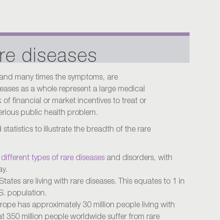
re diseases
 and many times the symptoms, are
ases as a whole represent a large medical
of financial or market incentives to treat or
erious public health problem.
tatistics to illustrate the breadth of the rare
different types of rare diseases
and disorders, with
ay.
States are living with rare diseases. This equates to 1 in
S. population.
urope has approximately 30 million people living with
hat 350 million people worldwide suffer from rare