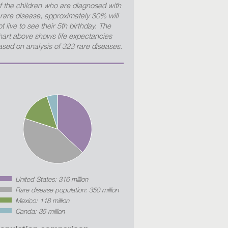
f the children who are diagnosed with
 rare disease, approximately 30% will
t live to see their 5th birthday. The
hart above shows life expectancies
ased on analysis of 323 rare diseases.
United States: 316 million
Rare disease population: 350 million
Mexico: 118 million
Canda: 35 million