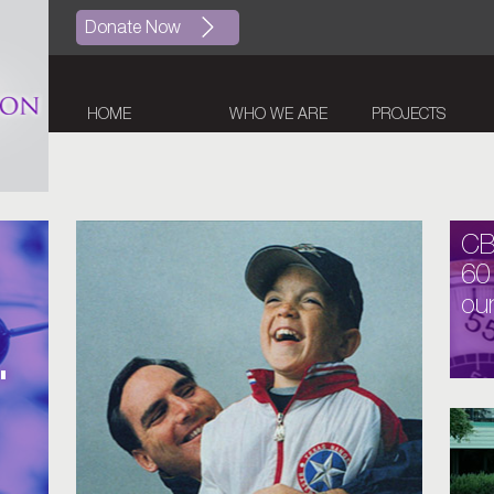
Donate Now
HOME
WHO WE ARE
PROJECTS
C
60
our
.