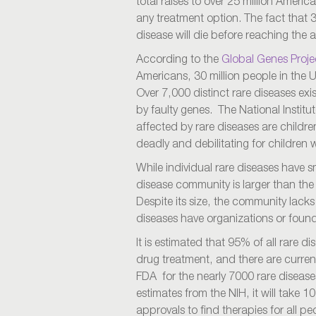
total raises to over 25 million Americ
any treatment option. The fact that 
disease will die before reaching the a
According to the
Global Genes Proje
Americans, 30 million people in the U
Over 7,000 distinct rare diseases ex
by faulty genes. The National Institu
affected by rare diseases are childr
deadly and debilitating for children 
While individual rare diseases have sm
disease community is larger than t
Despite its size, the community lacks
diseases have organizations or found
It is estimated that 95% of all rare 
drug treatment, and there are curren
FDA for the nearly 7000 rare disease
estimates from the NIH, it will take 1
approvals to find therapies for all p