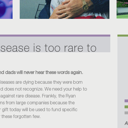
isease is too rare to
d dads will never hear these words again.
 diseases are dying because they were born
orld does not recognize. We need your help to
 against rare disease. Frankly, the Ryan
ons from large companies because the
 gift today will be used to fund specific
r these forgotten few.
A