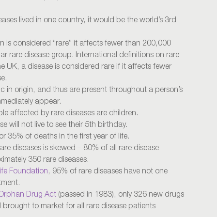
seases lived in one country, it would be the world’s 3rd
on is considered “rare” it affects fewer than 200,000
r rare disease group. International definitions on rare
e UK, a disease is considered rare if it affects fewer
se.
c in origin, and thus are present throughout a person’s
immediately appear.
e affected by rare diseases are children.
 will not live to see their 5th birthday.
 35% of deaths in the first year of life.
rare diseases is skewed – 80% of all rare disease
ximately 350 rare diseases.
ife Foundation
, 95% of rare diseases have not one
tment.
Orphan Drug Act
(passed in 1983), only 326 new drugs
rought to market for all rare disease patients