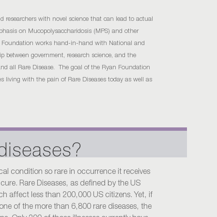
d researchers with novel science that can lead to actual
emphasis on Mucopolysaccharidosis (MPS) and other
n Foundation works hand-in-hand with National and
ship between government, research science, and the
S and all Rare Disease. The goal of the Ryan Foundation
ies living with the pain of Rare Diseases today as well as
 diseases?
cal condition so rare in occurrence it receives
or cure. Rare Diseases, as defined by the US
 affect less than 200,000 US citizens. Yet, if
one of the more than 6,800 rare diseases, the