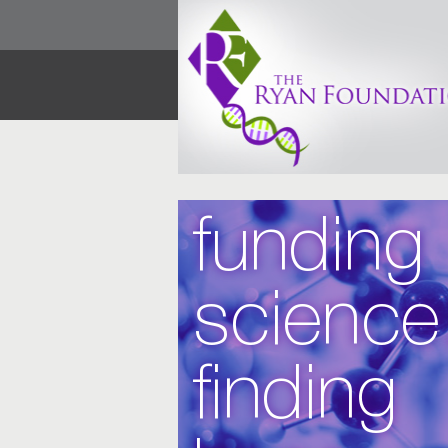
funding
science
finding