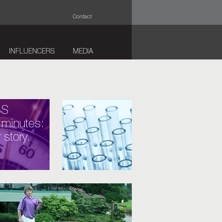
Contact
INFLUENCERS
MEDIA
BS
 minutes:
 story.