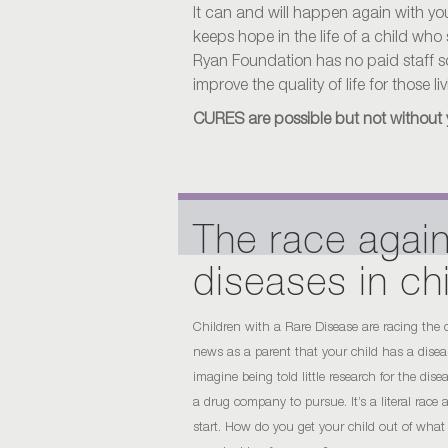
It can and will happen again with your 
keeps hope in the life of a child who
Ryan Foundation has no paid staff so 
improve the quality of life for those l
CURES are possible but not without 
The race again
diseases in ch
Children with a Rare Disease are racing the
news as a parent that your child has a disease
imagine being told little research for the dis
a drug company to pursue. It’s a literal race
start. How do you get your child out of what