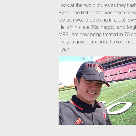
Look at the two pictures as they fla
Ryan. The first photo was taken of R
old son would be dying in a just few
He is in his late 20s, happy, and forg
MPS I are now being treated in 75 co
like you gave personal gifts so that a
Ryan.