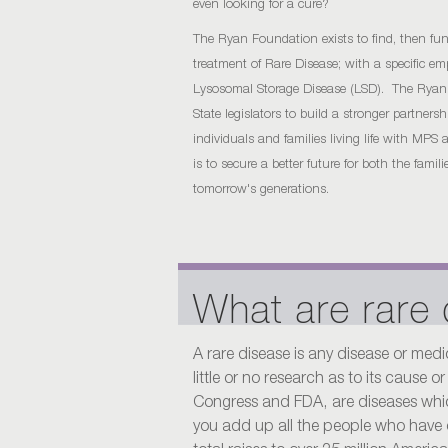
even looking for a cure?
The Ryan Foundation exists to find, then fun
treatment of Rare Disease; with a specific 
Lysosomal Storage Disease (LSD). The Rya
State legislators to build a stronger partner
individuals and families living life with MP
is to secure a better future for both the famil
tomorrow's generations.
What are rare
A rare disease is any disease or medi
little or no research as to its cause 
Congress and FDA, are diseases which
you add up all the people who have 