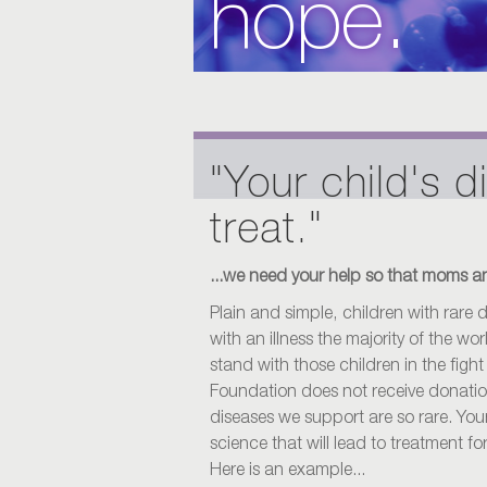
hope.
"Your child's d
treat."
...we need your help so that moms an
Plain and simple, children with rare
with an illness the majority of the w
stand with those children in the fight
Foundation does not receive donati
diseases we support are so rare. Your
science that will lead to treatment fo
Here is an example...