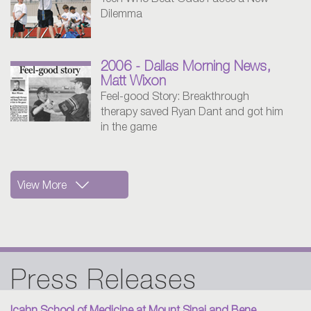
Teen Who Beat Odds Faces a New
Dilemma
2006 - Dallas Morning News,
Matt Wixon
Feel-good Story: Breakthrough
therapy saved Ryan Dant and got him
in the game
View More
2005 - Golf Digest
How Golf and Charity Came Together
Press Releases
to Save a Life