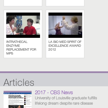
INTRATHECAL
LA BIO MED SPIRIT OF
ENZYME
EXCELLENCE AWARD
REPLACEMENT FOR
2012
MPS
Articles
2017 - CBS News
University of Louisville graduate fulfills
lifelong dream despite rare disease