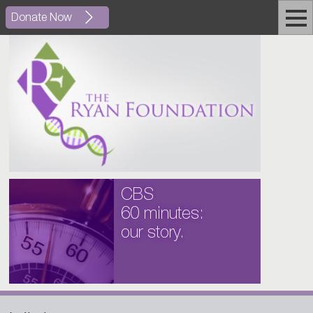
Donate Now
CBS
60 minutes:
our story.