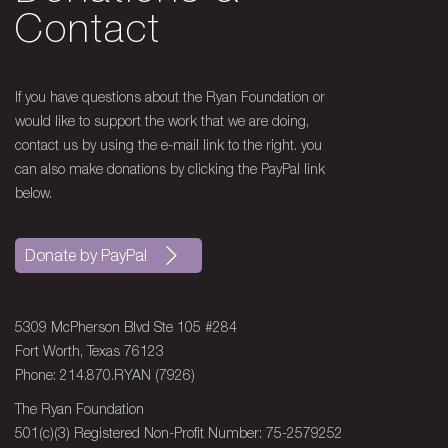
Trentonian
Contact
Hall of Fame Jockey Aids Fight to Treat
Terminal Illness
If you have questions about the Ryan Foundation or
1996 - Louisville Courier
would like to support the work that we are doing,
Journal
contact us by using the e-mail link to the right. you
Jockey for the Day, Ailing Boy Meets
can also make donations by clicking the PayPal link
Heros of the Track
below.
1996 - Los Angeles Antelope
Press
Donate by PayPal
With Fighting Spirit Dant Inspires
Others
5309 McPherson Blvd Ste 105 #284
Fort Worth, Texas 76123
1996 - Dallas Morning News
Phone: 214.870.RYAN (7926)
Dad’s Deadline Puts Our Own Into
Perspective
The Ryan Foundation
501(c)(3) Registered Non-Profit Number: 75-2579252