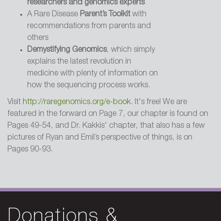
researchers and genomics experts
A Rare Disease
Parent’s Toolkit
with
recommendations from parents and
2001 - Reader's Digest
others
Saving Ryan. A cop with a dying boy,
Demystifying Genomics
, which simply
a scientist hot on the case
explains the latest revolution in
medicine with plenty of information on
how the sequencing process works.
2001 - Los Angeles Times
Science File: A fight with many winners
Visit
http://raregenomics.org/e-book.
It's free! We are
featured in the forward on Page 7, our chapter is found on
Pages 49-54, and Dr. Kakkis' chapter, that also has a few
pictures of Ryan and Emil’s perspective of things, is on
2000 - Dallas Morning News
Pages 90-93.
The Gift of a Future. Foundation
improves outlook for a boy by
investing in treatment for rare disease
Donations &
1996 - Trenton New Jersey