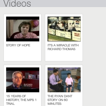
Videos
STORY OF HOPE
IT’S A MIRACLE WITH
RICHARD THOMAS
15 YEARS OF
THE RYAN DANT
HISTORY, THE MPS 1
STORY ON 60
TRIAL
MINUTES