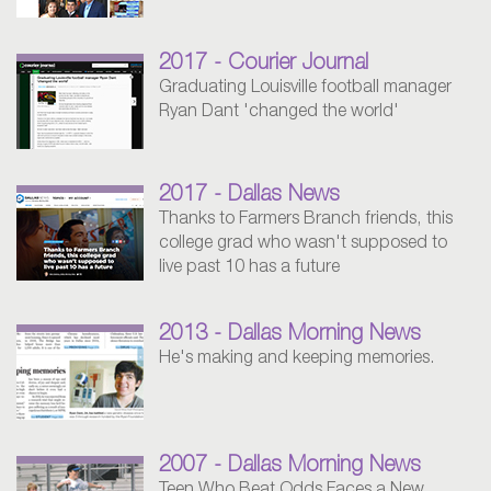
2017 - Courier Journal
Graduating Louisville football manager
Ryan Dant 'changed the world'
2017 - Dallas News
Thanks to Farmers Branch friends, this
college grad who wasn't supposed to
live past 10 has a future
2013 - Dallas Morning News
He's making and keeping memories.
2007 - Dallas Morning News