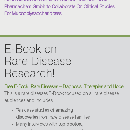
Icahn School of Medicine at Mount Sinai and Bene
Pharmachem Gmbh to Collaborate On Clinical Studies
2004 - Dallas Morning News
For Mucopolysaccharidoses
Fundraisers help find cure for diseases
2003 - LA Daily Breeze
E-Book on
LA BioMed Gives Hope to Families
Rare Disease
Research!
2003 - Biography Magazine
How a Father Refused to Let His Son
Free E-Book: Rare Diseases – Diagnosis, Therapies and Hope
Die
This is a rare diseases E-Book focused on all rare disease
audiences and includes:
Ten case studies of
amazing
2001 - Golf Digest
discoveries
from rare disease families
The Power of Celebrity Golf
Many interviews with
top doctors,